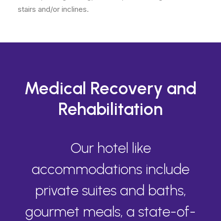
stairs and/or inclines.
Medical Recovery and
Rehabilitation
Our hotel like
accommodations include
private suites and baths,
gourmet meals, a state-of-