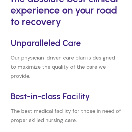
experience on your road
to recovery
Unparalleled Care
Our physician-driven care plan is designed
to maximize the quality of the care we
provide.
Best-in-class Facility
The best medical facility for those in need of
proper skilled nursing care.