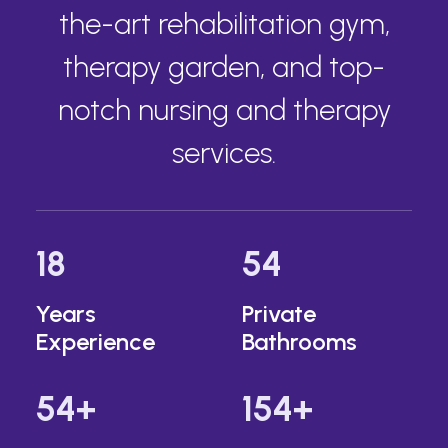
the-art rehabilitation gym,
therapy garden, and top-
notch nursing and therapy
services.
18
54
Years
Private
Experience
Bathrooms
54
+
154
+