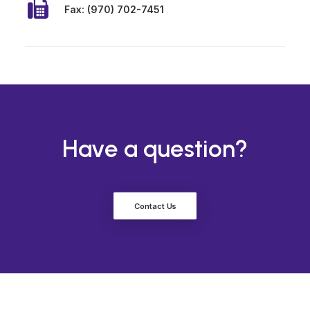
Fax: (970) 702-7451
Have a question?
Contact Us