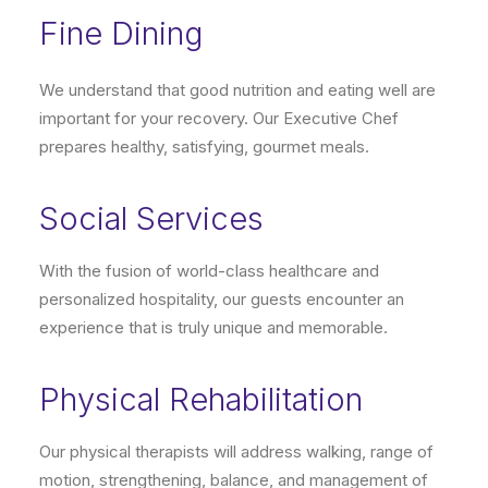
Fine Dining
We understand that good nutrition and eating well are
important for your recovery. Our Executive Chef
prepares healthy, satisfying, gourmet meals.
Social Services
With the fusion of world-class healthcare and
personalized hospitality, our guests encounter an
experience that is truly unique and memorable.
Physical Rehabilitation
Our physical therapists will address walking, range of
motion, strengthening, balance, and management of