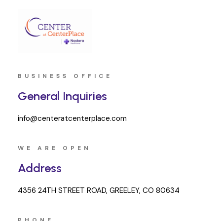
BUSINESS OFFICE
General Inquiries
info@centeratcenterplace.com
WE ARE OPEN
Address
4356 24TH STREET ROAD, GREELEY, CO 80634
PHONE