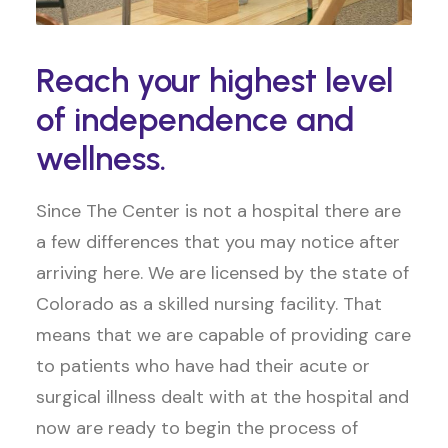
Reach your highest level
of independence and
wellness.
Since The Center is not a hospital there are
a few differences that you may notice after
arriving here. We are licensed by the state of
Colorado as a skilled nursing facility. That
means that we are capable of providing care
to patients who have had their acute or
surgical illness dealt with at the hospital and
now are ready to begin the process of