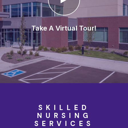
Take A Virtual Tour!
SKILLED
NURSING
SERVICES