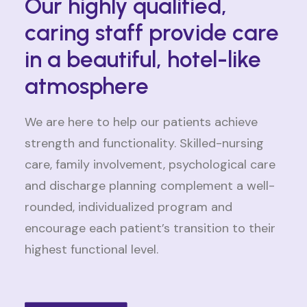
Our highly qualified,
caring staff provide care
in a beautiful, hotel-like
atmosphere
We are here to help our patients achieve
strength and functionality. Skilled-nursing
care, family involvement, psychological care
and discharge planning complement a well-
rounded, individualized program and
encourage each patient’s transition to their
highest functional level.