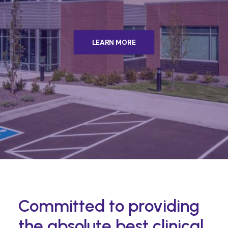
LEARN MORE
Committed to providing
the absolute best clinical