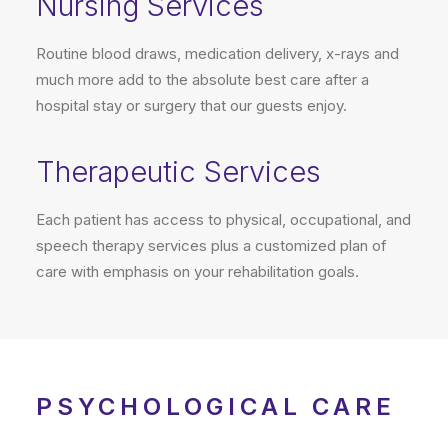
Nursing Services
Routine blood draws, medication delivery, x-rays and
much more add to the absolute best care after a
hospital stay or surgery that our guests enjoy.
Therapeutic Services
Each patient has access to physical, occupational, and
speech therapy services plus a customized plan of
care with emphasis on your rehabilitation goals.
PSYCHOLOGICAL CARE