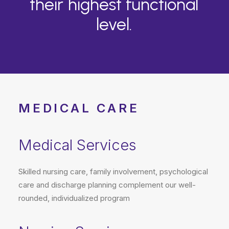
their
highest
functional
level.
MEDICAL CARE
Medical Services
Skilled nursing care, family involvement, psychological
care and discharge planning complement our well-
rounded, individualized program