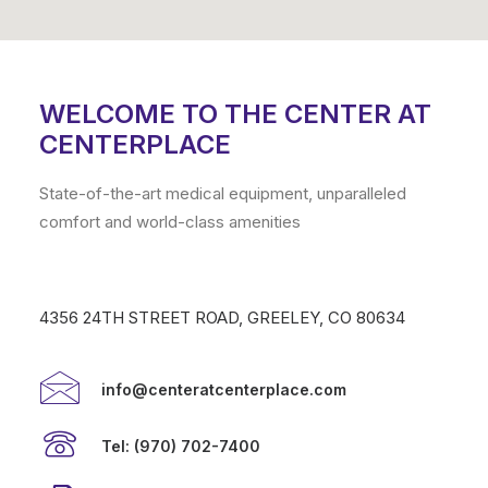
WELCOME TO THE CENTER AT
CENTERPLACE
State-of-the-art medical equipment, unparalleled
comfort and world-class amenities
4356 24TH STREET ROAD, GREELEY, CO 80634
info@centeratcenterplace.com
Tel: (970) 702-7400