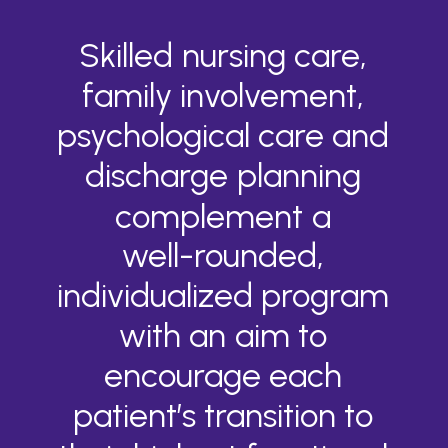
Skilled
nursing
care,
family
involvement,
psychological
care
and
discharge
planning
complement
a
well-rounded,
individualized
program
with
an
aim
to
encourage
each
patient’s
transition
to