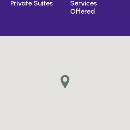
Private Suites
Services
Offered