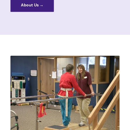
About Us →