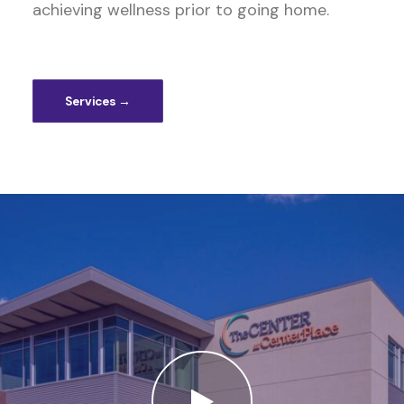
achieving wellness prior to going home.
Services →