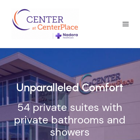
Unparalleled
Comfort
54
private
suites
with
private
bathrooms
and
showers