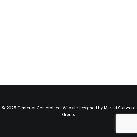
© 2025 Center at Centerplace. Website designed by Meraki Software
Group.